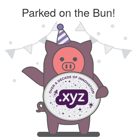
Parked on the Bun!