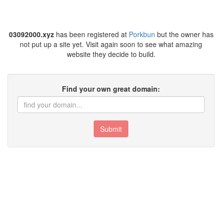
03092000.xyz
has been registered at
Porkbun
but the owner has
not put up a site yet. Visit again soon to see what amazing
website they decide to build.
Find your own great domain:
Submit